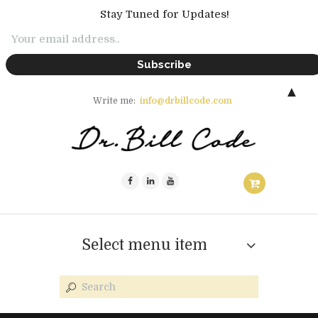
Stay Tuned for Updates!
▲
Write me:
info@drbillcode.com
Select menu item