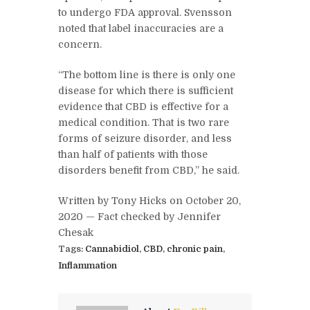
to undergo FDA approval. Svensson
noted that label inaccuracies are a
concern.
“The bottom line is there is only one
disease for which there is sufficient
evidence that CBD is effective for a
medical condition. That is two rare
forms of seizure disorder, and less
than half of patients with those
disorders benefit from CBD,” he said.
Written by Tony Hicks on October 20,
2020 —
Fact checked
by Jennifer
Chesak
Tags:
Cannabidiol
,
CBD
,
chronic pain
,
Inflammation