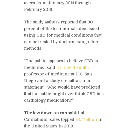
users from January 2014 through
February 2019.
The study authors reported that 90
percent of the testimonials discussed
using CBD for medical conditions that
can be treated by doctors using other
methods.
“The public appears to believe CBD is
medicine,” said
Dr. David Smith
,
professor of medicine at U.C. San
Diego and a study co-author, in a
statement. “Who would have predicted
that the public might ever think CBD is a
cardiology medication?”
The low down on cannabidiol
Cannabidiol sales topped
$4.7 billion
in
the United States in 2019.