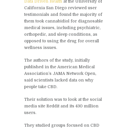
Data Driven Health
at the University of
California San Diego reviewed user
testimonials and found the majority of
them took cannabidiol for diagnosable
medical issues, including psychiatric,
orthopedic, and sleep conditions, as
opposed to using the drug for overall
wellness issues.
The authors of the study, initially
published in the American Medical
Association’s JAMA Network Open,
said scientists lacked data on why
people take CBD.
Their solution was to look at the social
media site Reddit and its 430 million
users.
They studied groups focused on CBD