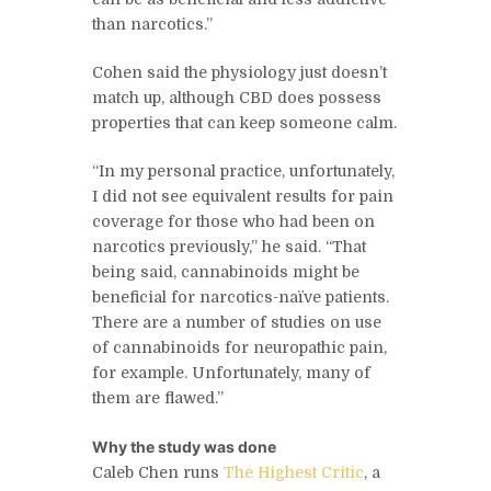
than narcotics.”
Cohen said the physiology just doesn’t
match up, although CBD does possess
properties that can keep someone calm.
“In my personal practice, unfortunately,
I did not see equivalent results for pain
coverage for those who had been on
narcotics previously,” he said. “That
being said, cannabinoids might be
beneficial for narcotics-naïve patients.
There are a number of studies on use
of cannabinoids for neuropathic pain,
for example. Unfortunately, many of
them are flawed.”
Why the study was done
Caleb Chen runs
The Highest Critic
, a