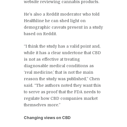
website reviewing cannabis products.
He’s also a Reddit moderator who told
Healthline he can shed light on
demographic caveats present in a study
based on Reddit.
“I think the study has a valid point and,
while it has a clear undertone that CBD
is not as effective at treating
diagnosable medical conditions as
‘real medicine,’ that is not the main
reason the study was published,” Chen
said. “The authors noted they want this
to serve as proof that the FDA needs to
regulate how CBD companies market
themselves more.”
Changing views on CBD