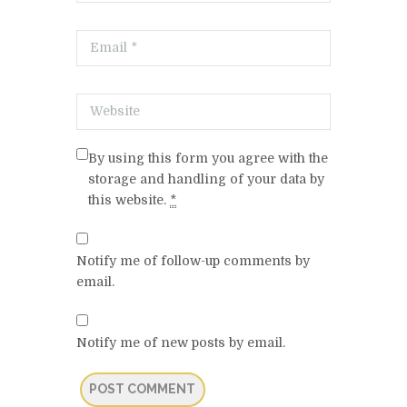
By using this form you agree with the
storage and handling of your data by
this website.
*
Notify me of follow-up comments by
email.
Notify me of new posts by email.