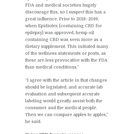
FDA and medical societies hugely
discourage this, so I suspect this has a
great influence. Prior to 2018–2019,
when Epidiolex (containing CBD for
epilepsy) was approved, hemp oil
containing CBD was seen more as a
dietary supplement. This initiated many
of the wellness statements or posts, as
these are less provocative with the FDA
than medical conditions.”
“I agree with the article in that changes
should be legislated, and accurate lab
evaluation and subsequent accurate
labeling would greatly assist both the
consumer and the medical people.
Then we can compare apples to apples,”
he said.