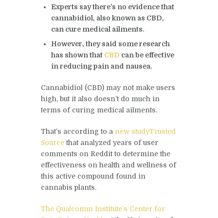
Experts say there’s no evidence that
cannabidiol, also known as CBD,
can cure medical ailments.
However, they said some research
has shown that
CBD
can be effective
in reducing pain and nausea.
Cannabidiol (CBD) may not make users
high, but it also doesn’t do much in
terms of curing medical ailments.
That’s according to a
new study
Trusted
Source
that analyzed years of user
comments on Reddit to determine the
effectiveness on health and wellness of
this active compound found in
cannabis plants.
The Qualcomm Institute’s Center for