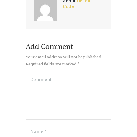
About
Dr. Bill
Code
Add Comment
Your email address will not be published.
Required fields are marked *