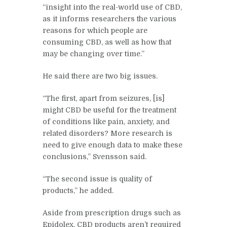
“insight into the real-world use of CBD,
as it informs researchers the various
reasons for which people are
consuming CBD, as well as how that
may be changing over time.”
He said there are two big issues.
“The first, apart from seizures, [is]
might CBD be useful for the treatment
of conditions like pain, anxiety, and
related disorders? More research is
need to give enough data to make these
conclusions,” Svensson said.
“The second issue is quality of
products,” he added.
Aside from prescription drugs such as
Epidolex, CBD products aren’t required