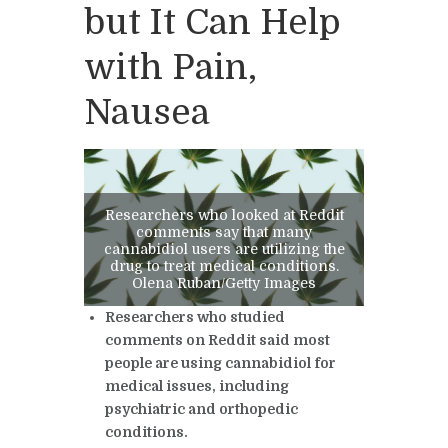
but It Can Help
with Pain,
Nausea
Researchers who looked at Reddit
comments say that many
cannabidiol users are utilizing the
drug to treat medical conditions.
Olena Ruban/Getty Images
Researchers who studied
comments on Reddit said most
people are using cannabidiol for
medical issues, including
psychiatric and orthopedic
conditions.