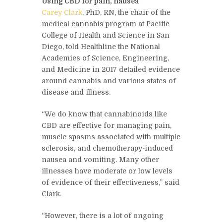
Using CBD for pain, nausea
Carey Clark
, PhD, RN, the chair of the
medical cannabis program at Pacific
College of Health and Science in San
Diego, told Healthline the National
Academies of Science, Engineering,
and Medicine in 2017 detailed evidence
around cannabis and various states of
disease and illness.
“We do know that cannabinoids like
CBD are effective for managing pain,
muscle spasms associated with multiple
sclerosis, and chemotherapy-induced
nausea and vomiting. Many other
illnesses have moderate or low levels
of evidence of their effectiveness,” said
Clark.
“However, there is a lot of ongoing