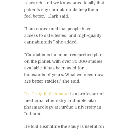
research, and we know anecdotally that
patients say cannabinoids help them
feel better,” Clark said.
“I am concerned that people have
access to safe, tested, and high-quality
cannabinoids,” she added.
“Cannabis is the most researched plant
on the planet, with over 30,000 studies
available. It has been used for
thousands of years. What we need now
are better studies,” she said.
Dr. Craig K. Svensson
is a professor of
medicinal chemistry and molecular
pharmacology at Purdue University in
Indiana.
He told Healthline the study is useful for