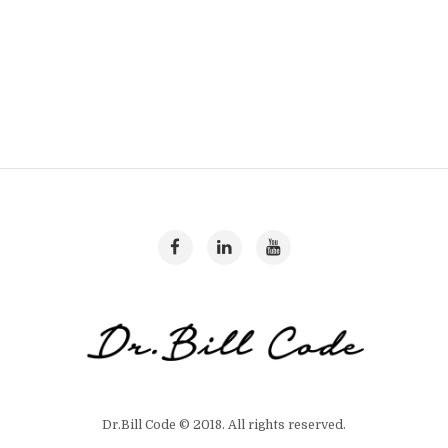
Dr.Bill Code © 2018. All rights reserved.