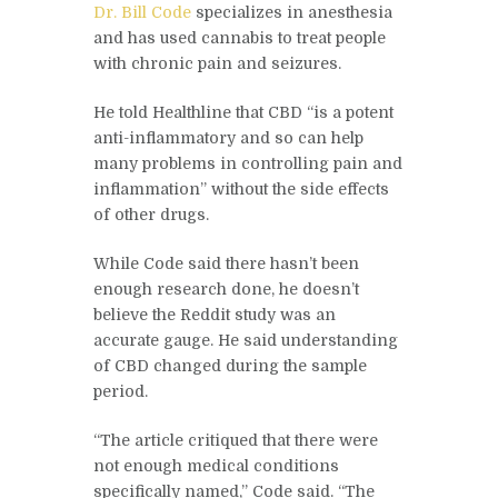
Dr. Bill Code
specializes in anesthesia
and has used cannabis to treat people
with chronic pain and seizures.
He told Healthline that CBD “is a potent
anti-inflammatory and so can help
many problems in controlling pain and
inflammation” without the side effects
of other drugs.
While Code said there hasn’t been
enough research done, he doesn’t
believe the Reddit study was an
accurate gauge. He said understanding
of CBD changed during the sample
period.
“The article critiqued that there were
not enough medical conditions
specifically named,” Code said. “The