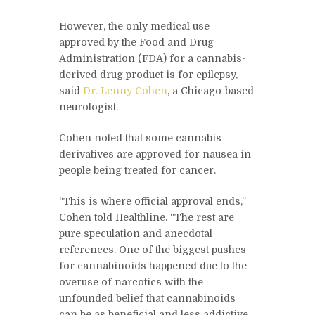
However, the only medical use
approved by the Food and Drug
Administration (FDA) for a cannabis-
derived drug product is for epilepsy,
said
Dr. Lenny Cohen
, a Chicago-based
neurologist.
Cohen noted that some cannabis
derivatives are approved for nausea in
people being treated for cancer.
“This is where official approval ends,”
Cohen told Healthline. “The rest are
pure speculation and anecdotal
references. One of the biggest pushes
for cannabinoids happened due to the
overuse of narcotics with the
unfounded belief that cannabinoids
can be as beneficial and less addictive