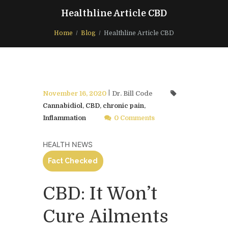
Healthline Article CBD
Home
Blog
Healthline Article CBD
November 16, 2020
Dr. Bill Code
Cannabidiol
,
CBD
,
chronic pain
,
Inflammation
0 Comments
HEALTH NEWS
Fact Checked
CBD: It Won’t
Cure Ailments