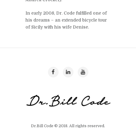
In early 2008, Dr. Code fulfilled one of
his dreams – an extended bicycle tour
of Sicily with his wife Denise.
Dr.Bill Code © 2018. All rights reserved.