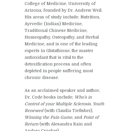
College of Medicine, University of
Arizona, founded by Dr. Andrew Weil.
His areas of study include; Nutrition,
Ayrvedic (Indian) Medicine,
Traditional Chinese Medicine,
Homeopathy, Osteopathy, and Herbal
Medicine, and is one of the leading
experts in Glutathione, the master
antioxidant that is vital to the
detoxification process and often
depleted in people suffering most
chronic disease.
As an acclaimed speaker and author,
Dr. Code books include;
Who’s in
Control of your Multiple Sclerosis
,
Youth
Renewed
(with Claudia Tiefisher),
Winning the Pain Game
, and
Point of
Return
(with Alesandra Rain and
Andrea Crocker).