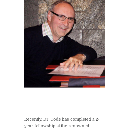
Recently, Dr. Code has completed a 2-
year fellowship at the renowned