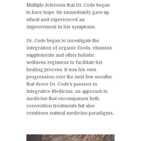
Multiple Sclerosis that Dr. Code began
to have hope. He immediately gave up
wheat and experienced an
improvement in his symptoms.
Dr. Code began to investigate the
integration of organic foods, vitamins
supplements and other holistic
wellness regimens to facilitate his
healing process. It was his own
progression over the next few months
that drove Dr. Code’s passion in
Integrative Medicine, an approach to
medicine that encompasses both
convention treatments but also
combines natural medicine paradigms.