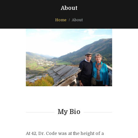
About
Home
About
My Bio
At 42, Dr. Code was at the height of a