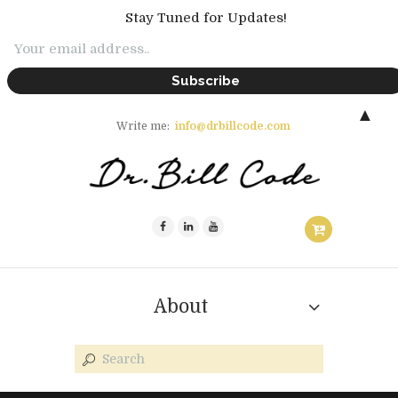
Stay Tuned for Updates!
▲
Write me:
info@drbillcode.com
About