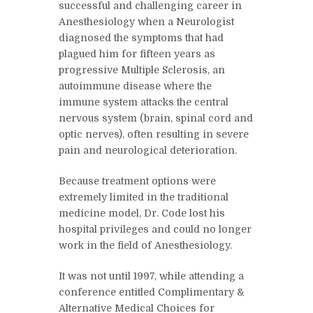
successful and challenging career in
Anesthesiology when a Neurologist
diagnosed the symptoms that had
plagued him for fifteen years as
progressive Multiple Sclerosis, an
autoimmune disease where the
immune system attacks the central
nervous system (brain, spinal cord and
optic nerves), often resulting in severe
pain and neurological deterioration.
Because treatment options were
extremely limited in the traditional
medicine model, Dr. Code lost his
hospital privileges and could no longer
work in the field of Anesthesiology.
It was not until 1997, while attending a
conference entitled Complimentary &
Alternative Medical Choices for