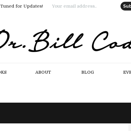
 Tuned for Updates!
OKS
ABOUT
BLOG
EV