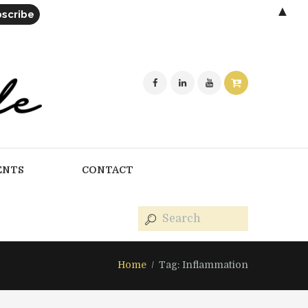
▲
ENTS
CONTACT
Home
Tag: Inflammation