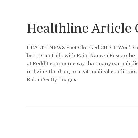
Healthline Article
HEALTH NEWS Fact Checked CBD: It Won’t C
but It Can Help with Pain, Nausea Researche
at Reddit comments say that many cannabidio
utilizing the drug to treat medical conditions
Ruban/Getty Images...