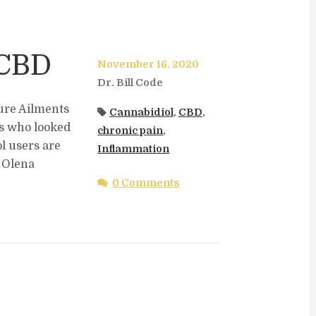
 CBD
November 16, 2020
Dr. Bill Code
ure Ailments
Cannabidiol
,
CBD
,
rs who looked
chronic pain
,
l users are
Inflammation
. Olena
0 Comments