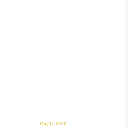
May 14, 2020