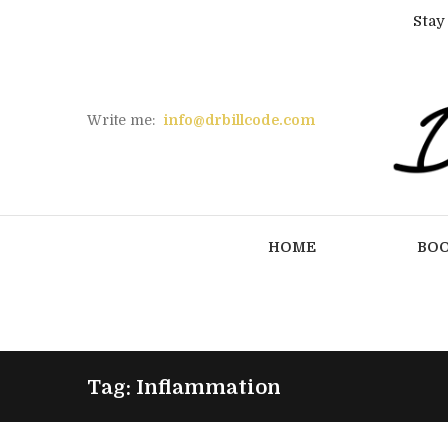
Stay
Write me:
info@drbillcode.com
HOME
BO
Tag: Inflammation