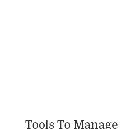
Tools To Manage