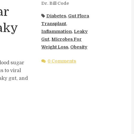
Dr. Bill Code
ar
Diabetes
,
Gut Flora
Transplant
,
aky
Inflammation
,
Leaky
Gut
,
Microbes For
Weight Loss
,
Obesity
0 Comments
blood sugar
 to viral
aky gut, and