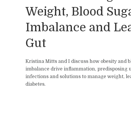
Weight, Blood Sug
Imbalance and Le
Gut
Kristina Mitts and I discuss how obesity and 
imbalance drive inflammation, predisposing us
infections and solutions to manage weight, le
diabetes.