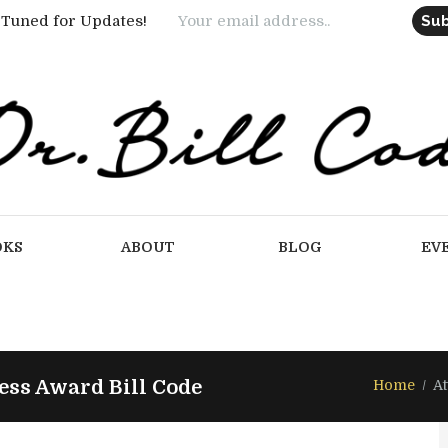
 Tuned for Updates!
OKS
ABOUT
BLOG
EV
ss Award Bill Code
Home
A