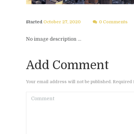
Started
October 27, 2020
0 Comments
No image description ...
Add Comment
Your email address will not be published. Required 