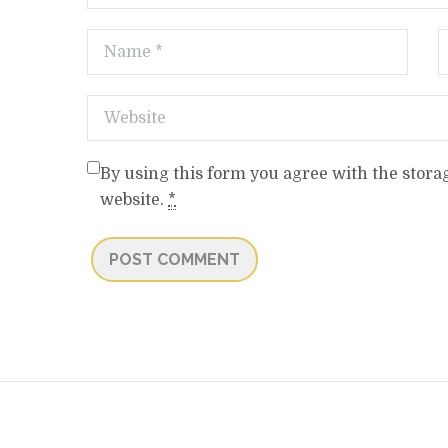
By using this form you agree with the stora
website.
*