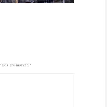
fields are marked *