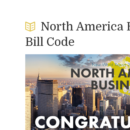
North America 
Bill Code