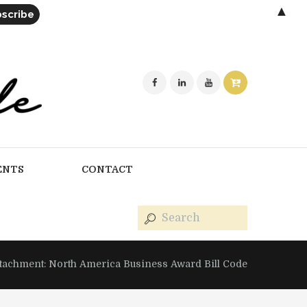
▲
ENTS
CONTACT
ttachment: North America Business Award Bill Code