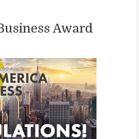
Business Award