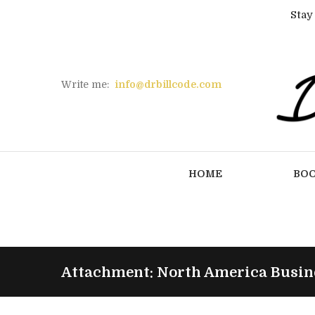
Stay
Write me:
info@drbillcode.com
HOME
BO
Attachment: North America Busine