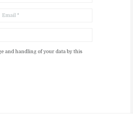
ge and handling of your data by this