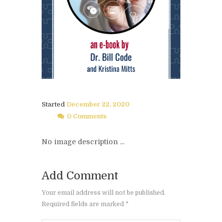
Started
December 22, 2020
0 Comments
No image description ...
Add Comment
Your email address will not be published.
Required fields are marked *