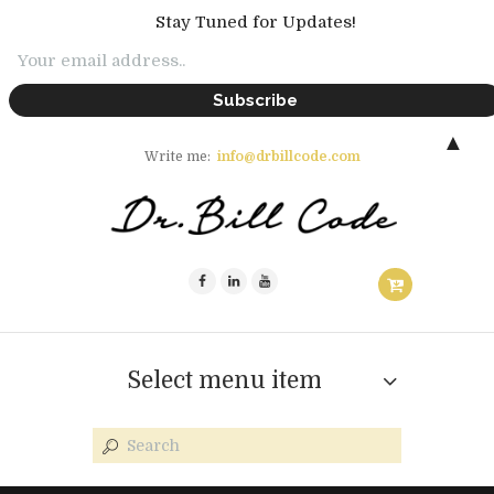
Stay Tuned for Updates!
▲
Write me:
info@drbillcode.com
Select menu item