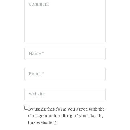
By using this form you agree with the
storage and handling of your data by
this website.
*