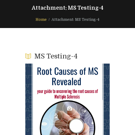
Attachment: MS Testing-4
Home
Attachment: MS Testing-4
MS Testing-4