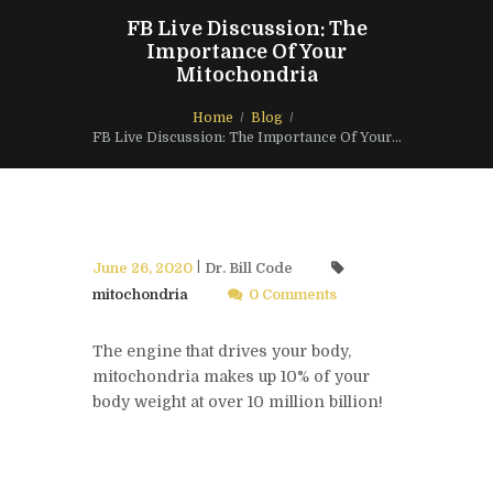
FB Live Discussion: The
Importance Of Your
Mitochondria
Home
Blog
FB Live Discussion: The Importance Of Your...
June 26, 2020
Dr. Bill Code
mitochondria
0 Comments
The engine that drives your body,
mitochondria makes up 10% of your
body weight at over 10 million billion!