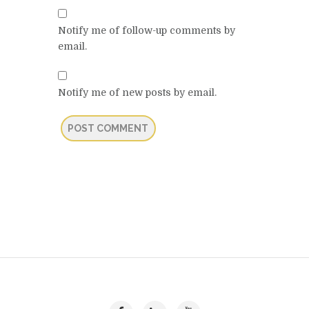
Notify me of follow-up comments by
email.
Notify me of new posts by email.