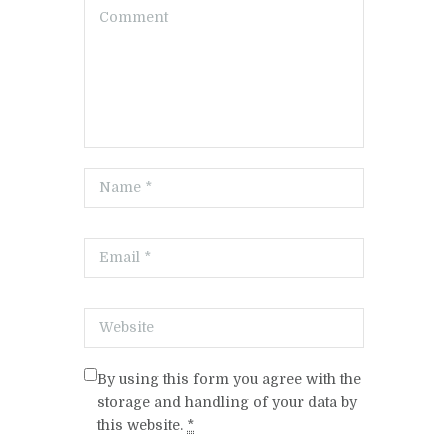
By using this form you agree with the
storage and handling of your data by
this website.
*