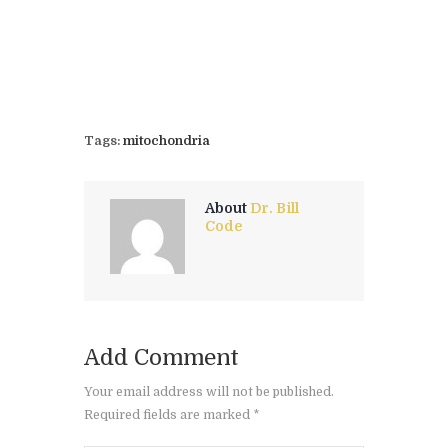
Tags:
mitochondria
About
Dr. Bill
Code
Add Comment
Your email address will not be published.
Required fields are marked *