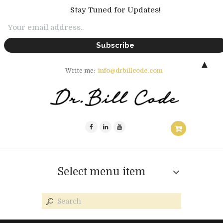
Stay Tuned for Updates!
▲
Write me:
info@drbillcode.com
Select menu item