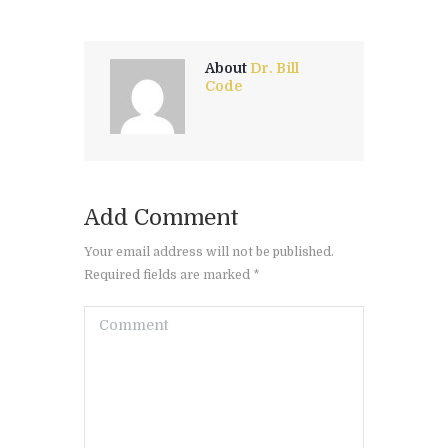
About
Dr. Bill
Code
Add Comment
Your email address will not be published.
Required fields are marked *