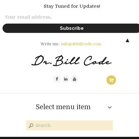
Stay Tuned for Updates!
▲
Write me:
info@drbillcode.com
Select menu item