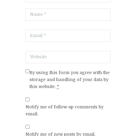
By using this form you agree with the
storage and handling of your data by
this website.
*
Notify me of follow-up comments by
email.
Notify me of new posts by email.