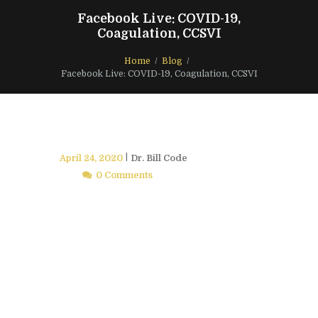
Facebook Live: COVID-19,
Coagulation, CCSVI
Home
Blog
Facebook Live: COVID-19, Coagulation, CCSVI
April 24, 2020
Dr. Bill Code
0 Comments