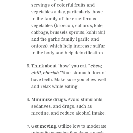
servings of colorful fruits and
vegetables a day, particularly those
in the family of the cruciferous
vegetables (broccoli, collards, kale,
cabbage, brussels sprouts, kohlrabi)
and the garlic family (garlic and
onions), which help increase sulfur
in the body and help detoxification.
Think about “how” you eat. “
chew,
chill, cherish.”
Your stomach doesn’t
have teeth. Make sure you chew well
and relax while eating.
Minimize drugs
.
Avoid stimulants,
sedatives, and drugs, such as
nicotine, and reduce alcohol intake.
Get moving
.
Utilize low to moderate