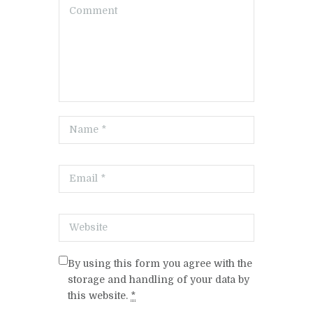
By using this form you agree with the
storage and handling of your data by
this website.
*