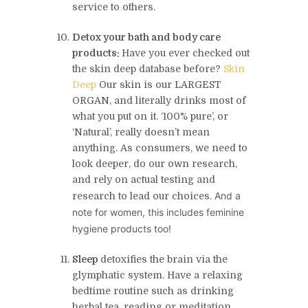
service to others.
Detox your bath and body care
products:
Have you ever checked out
the
skin deep
database before?
Skin
Deep
Our skin is our LARGEST
ORGAN, and literally drinks most of
what you put on it. ‘100% pure’, or
‘Natural’, really doesn’t mean
anything. As consumers, we need to
look deeper, do our own research,
and rely on actual testing and
And a
research to lead our choices.
note for women, this includes feminine
hygiene products too!
Sleep
detoxifies the brain via the
glymphatic system. Have a relaxing
bedtime routine such as drinking
herbal tea, reading or meditation.