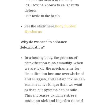
~208 toxins known to cause birth
defects.
~217 toxic to the brain.
See the study here:
Body Burden
Newborns
Why do we need to enhance
detoxification?
In a healthy body, the process of
detoxification runs smoothly. When
we are toxic, the mechanisms for
detoxification become overwhelmed
and sluggish, and certain toxins can
remain active longer than we want
or than our systems can handle.
This increases oxidative stress,
makes us sick and impedes normal