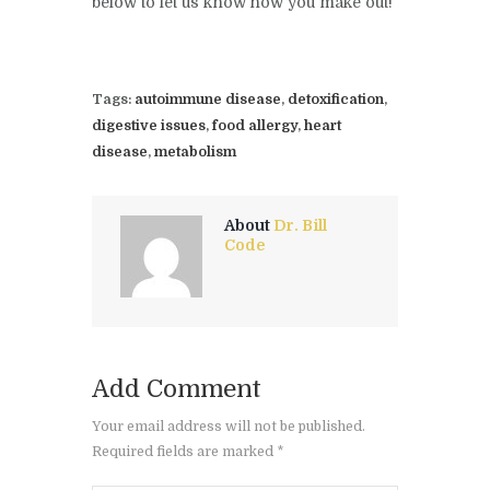
below to let us know how you make out!
Tags:
autoimmune disease
,
detoxification
,
digestive issues
,
food allergy
,
heart
disease
,
metabolism
About
Dr. Bill
Code
Add Comment
Your email address will not be published.
Required fields are marked *