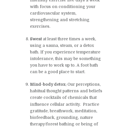
intensity exercise five days a week
with focus on conditioning your
cardiovascular system,
strengthening and stretching
exercises.
Sweat
at least three times a week,
using a sauna, steam, or a detox
bath. If you experience temperature
intolerance, this may be something
you have to work up to. A foot bath
can be a good place to start.
Mind-body detox:
Our perceptions,
habitual thought patterns and beliefs
create cocktails of chemicals that
influence cellular activity.
Practice
gratitude, breathwork, meditation,
biofeedback, grounding, nature
therapy/forest bathing or being of