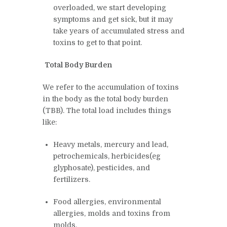
overloaded, we start developing
symptoms and get sick, but it may
take years of accumulated stress and
toxins to get to that point.
Total Body Burden
We refer to the accumulation of toxins
in the body as the total body burden
(TBB).
The total load includes things
like:
Heavy metals, mercury and lead,
petrochemicals, herbicides(eg
glyphosate), pesticides, and
fertilizers.
Food allergies, environmental
allergies, molds and toxins from
molds.