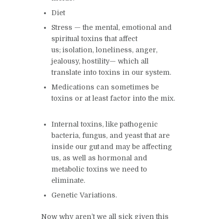
Diet
Stress — the
mental, emotional and
spiritual toxins that affect
us; isolation, loneliness, anger,
jealousy, hostility— which all
translate into toxins in our system.
Medications can sometimes be
toxins or at least factor into the mix.
Internal toxins, like pathogenic
bacteria, fungus, and yeast that are
inside our gut and may be affecting
us, as well as hormonal and
metabolic toxins we need to
eliminate.
G
enetic Variations.
Now why aren’t we all sick given this