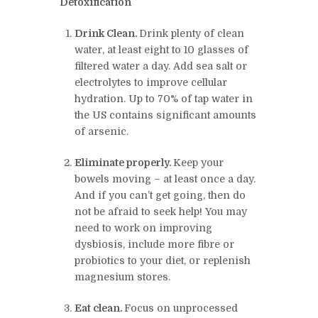
Detoxification
Drink Clean
.
Drink plenty of clean
water, at least eight to 10 glasses of
filtered water a day. Add sea salt or
electrolytes to improve cellular
hydration. Up to 70% of tap water in
the US contains significant amounts
of arsenic.
Eliminate properly
.
Keep your
bowels moving – at least once a day.
And if you can’t get going, then do
not be afraid to seek help! You may
need to work on improving
dysbiosis, include more fibre or
probiotics to your diet, or replenish
magnesium stores.
Eat clean.
Focus on unprocessed