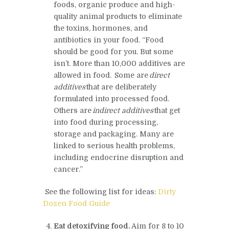
foods, organic produce and high-
quality animal products to eliminate
the toxins, hormones, and
antibiotics in your food. “
Food
should be good for you. But some
isn’t. More than 10,000 additives are
allowed in food. Some are
direct
additives
that are deliberately
formulated into processed food.
Others are
indirect additives
that get
into food during processing,
storage and packaging. Many are
linked to serious health problems,
including endocrine disruption and
cancer.”
See the following list for ideas:
Dirty
Dozen Food Guide
Eat detoxifying food
.
Aim for 8 to 10