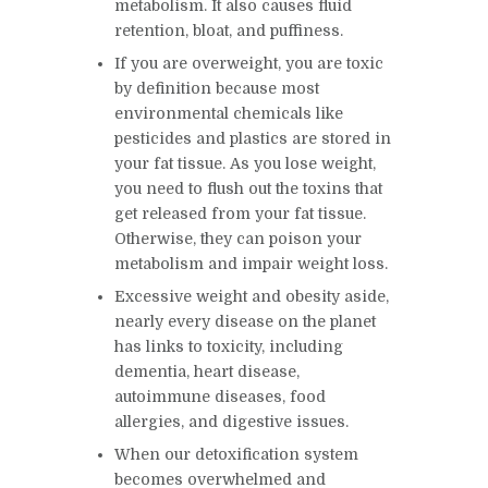
metabolism. It also causes fluid
retention, bloat, and puffiness.
If you are overweight, you are toxic
by definition because most
environmental chemicals like
pesticides and plastics are stored in
your fat tissue. As you lose weight,
you need to flush out the toxins that
get released from your fat tissue.
Otherwise, they can poison your
metabolism and impair weight loss.
Excessive weight and obesity aside,
nearly every disease on the planet
has links to toxicity, including
dementia, heart disease,
autoimmune diseases, food
allergies, and digestive issues.
When our detoxification system
becomes overwhelmed and