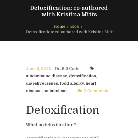
Detoxification: co-authored
with Kristina Mitts
Home
Blog
Detoxification: co-authored with Kristina Mitts
June 8, 2020
Dr. Bill Code
autoimmune disease
,
detoxification
,
digestive issues
,
food allergy
,
heart
disease
,
metabolism
0 Comments
Detoxification
What is detoxification?