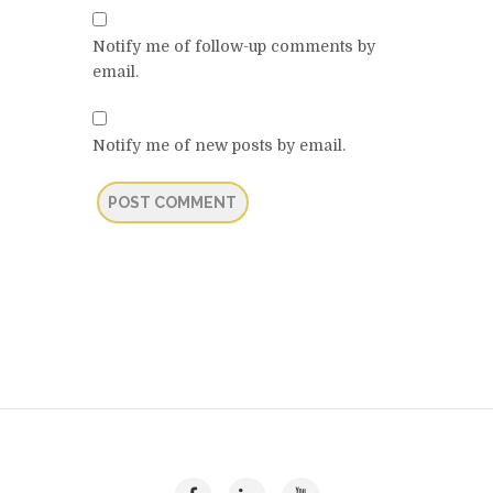
Notify me of follow-up comments by
email.
Notify me of new posts by email.