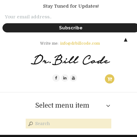
Stay Tuned for Updates!
▲
Write me:
info@drbillcode.com
Select menu item