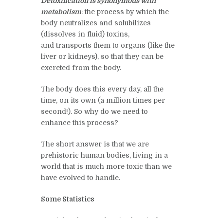
Detoxification is synonymous with
metabolism
: the process by which
the
body neutralizes and solubilizes
(dissolves in fluid)
toxins,
and
transports them to organs (like the
liver or kidneys), so that they can be
excreted from the body.
The body does this every day, all the
time, on
its
own (a million times per
second!). So why do we need to
enhance this process?
The short answer is that we are
prehistoric human bodies, living in a
world that is much more toxic than we
have evolved to handle.
Some Statistics