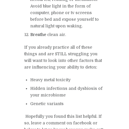
Avoid blue light in the form of
computer, phone or tv screens
before bed and expose yourself to
natural light upon waking.
Breathe
clean air.
If you already practice all of these
things and are STILL struggling you
will want to look into other factors that
are influencing your ability to detox:
Heavy metal toxicity
Hidden infections and dysbiosis of
your microbiome
Genetic variants
Hopefully you found this list helpful. If
so, leave a comment on
facebook
or