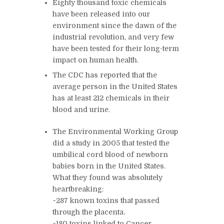
Eighty thousand toxic chemicals
have been released into our
environment since the dawn of the
industrial revolution, and very few
have been tested for their long-term
impact on human health.
T
he CDC has reported that the
average person in the United States
has at least 212 chemicals in their
blood and urine.
The Environmental Working Group
did a study in 2005 that tested the
umbilical cord blood of newborn
babies born in the United States.
What they found was absolutely
heartbreaking:
~287 known toxins that passed
through the placenta.
~180 toxins linked to Cancer.