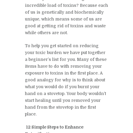
incredible load of toxins? Because each
of us is genetically and biochemically
unique, which means some of us are
good at getting rid of toxins and waste
while others are not.
To help you get started on reducing
your toxic burden we have put together
a beginner’s list for you. Many of these
items have to do with removing your
exposure to toxins in the first place. A
good analogy for why is to think about
what you would do if you burnt your
hand on a stovetop. Your body wouldn’t
start healing until you removed your
hand from the stovetop in the first
place.
12 Simple Steps to Enhance